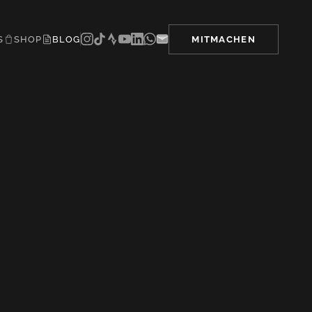
S
SHOP
BLOG
MITMACHEN