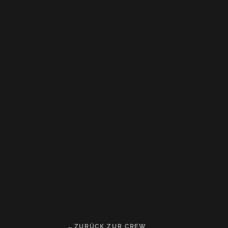
ZURÜCK ZUR CREW