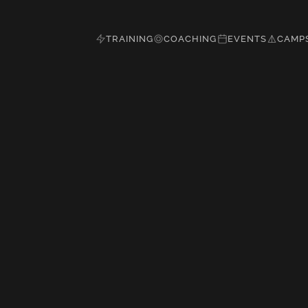
TRAINING
COACHING
EVENTS
CAMP