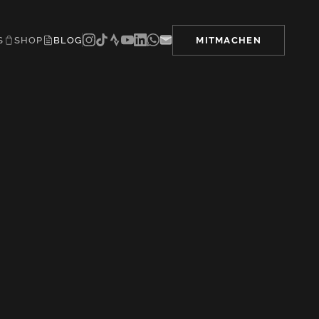
S
SHOP
BLOG
MITMACHEN