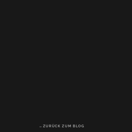
ZURÜCK ZUM BLOG