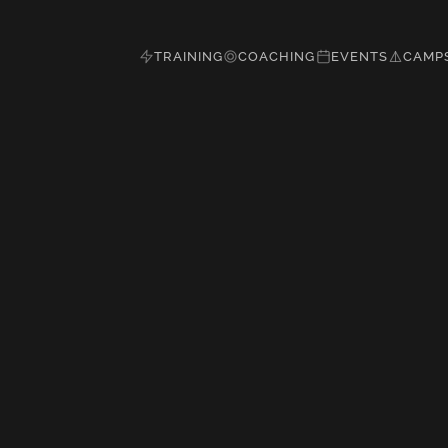
TRAINING
COACHING
EVENTS
CAMP